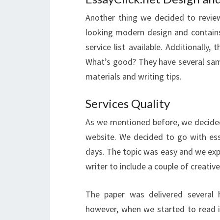
Another thing we decided to review 
looking modern design and contains 
service list available. Additionally
What’s good? They have several samp
materials and writing tips.
Services Quality
As we mentioned before, we decided 
website. We decided to go with ess
days. The topic was easy and we expe
writer to include a couple of creative
The paper was delivered several 
however, when we started to read i