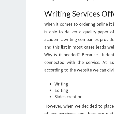
Writing Services Of
When it comes to ordering online it 
is able to deliver a quality paper o
academic writing companies provide th
and this list in most cases leads web
Why is it needed? Because studen
connected with the service. At E
according to the website we can divi
Writing
Editing
Slides creation
However, when we decided to place 
of our purchase and there are qui