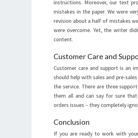
instructions. Moreover, our text 
mistakes in the paper. We were very
revision about a half of mistakes w
were overcome. Yet, the writer did
content.
Customer Care and Suppo
Customer care and support is an i
should help with sales and pre-sales
the service. There are three support
them all and can say for sure that
orders issues – they completely igno
Conclusion
If you are ready to work with your 