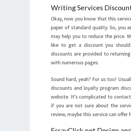
Writing Services Discoun
Okay, now you know that this service
paper of standard quality. So, you 
may help you to reduce the price. 
like to get a discount you should
discounts are provided to returnin
with numerous pages.
Sound hard, yeah? For us too! Usual
discounts and loyalty program disco
website. It’s complicated to contac
if you are not sure about the serv
review, maybe this service can offer 
EssayClick.net Design and