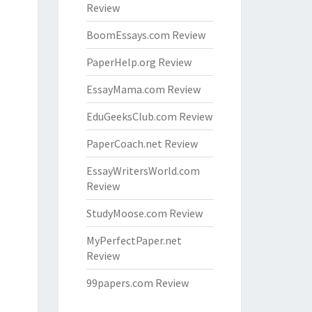
Review
BoomEssays.com Review
PaperHelp.org Review
EssayMama.com Review
EduGeeksClub.com Review
PaperCoach.net Review
EssayWritersWorld.com
Review
StudyMoose.com Review
MyPerfectPaper.net
Review
99papers.com Review