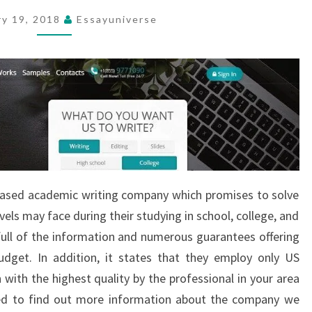
ry 19, 2018
Essayuniverse
-based academic writing company which promises to solve
evels may face during their studying in school, college, and
 full of the information and numerous guarantees offering
budget. In addition, it states that they employ only US
 with the highest quality by the professional in your area
ed to find out more information about the company we