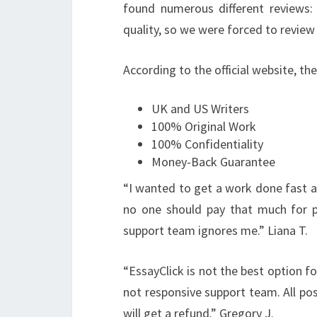
found numerous different reviews:
quality, so we were forced to review
According to the official website, th
UK and US Writers
100% Original Work
100% Confidentiality
Money-Back Guarantee
“
I wanted to get a work done fast an
no one should pay that much for pl
support team ignores me.” Liana T.
“
EssayClick is not the best option fo
not responsive support team. All posi
will get a refund.” Gregory J.