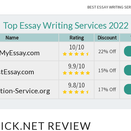
BEST ESSAY WRITING SER
Top Essay Writing Services 2022
Name
Rating
Discount
10/10
22% Off
MyEssay.com
9.9/10
15% Off
tEssay.com
9.8/10
17% Off
tion-Service.org
ESSAYCLICK.NET
ICK.NET REVIEW
REVIEW