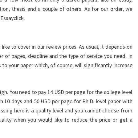
tion, thesis and a couple of others. As for our order, we
f Essayclick.
ke to cover in our review prices. As usual, it depends on
er of pages, deadline and the type of service you need. In
to your paper which, of course, will significantly increase
 high. You need to pay 14 USD per page for the college level
n 10 days and 50 USD per page for Ph.D. level paper with
issing here is a quality level and you cannot choose from
ality when you would like to reduce the price or get a