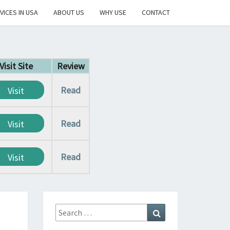
VICES IN USA
ABOUT US
WHY USE
CONTACT
Visit Site
Review
Read
Visit
Read
Visit
Read
Visit
Search
Search
for: