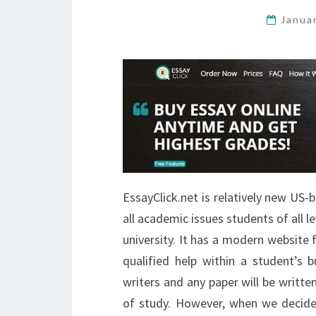
Janua
EssayClick.net is relatively new US
all academic issues students of all l
university. It has a modern website
qualified help within a student’s 
writers and any paper will be written
of study. However, when we decid