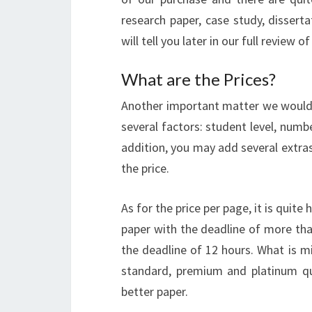
research paper, case study, disserta
will tell you later in our full review o
What are the Prices?
Another important matter we would li
several factors: student level, numb
addition, you may add several extras 
the price.
As for the price per page, it is quite
paper with the deadline of more tha
the deadline of 12 hours. What is m
standard, premium and platinum qu
better paper.