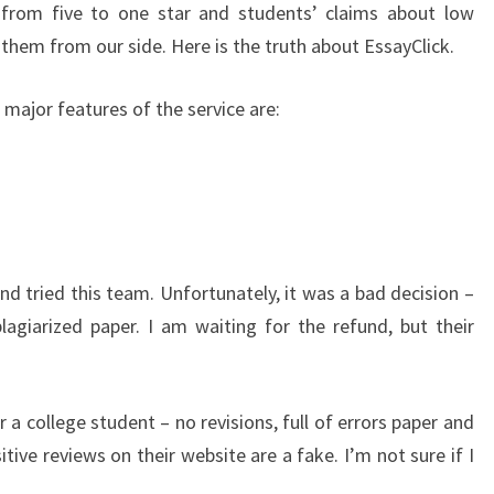
 from five to one star and students’ claims about low
 them from our side. Here is the truth about EssayClick.
e major features of the service are:
d tried this team. Unfortunately, it was a bad decision –
agiarized paper. I am waiting for the refund, but their
r a college student – no revisions, full of errors paper and
tive reviews on their website are a fake. I’m not sure if I