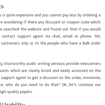
ts
 is quite expensive and you cannot pay less by ordering a
are wondering if there any discount or coupon code which
We searched the website and found out that if you would
 contact support agent via chat, email or phone. Yet,
g customers only or to the people who have a bulk order
ly, trustworthy acidic writing services provide newcomers
unts which are clearly listed and easily accessed on the
t support agent to get a discount on the order, moreover,
ice: who do you need to do that? Ok, let’s continue our
high-quality papers.
 Usability