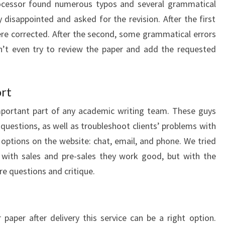
processor found numerous typos and several grammatical
 disappointed and asked for the revision. After the first
ere corrected. After the second, some grammatical errors
n’t even try to review the paper and add the requested
rt
mportant part of any academic writing team. These guys
 questions, as well as troubleshoot clients’ problems with
 options on the website: chat, email, and phone. We tried
 with sales and pre-sales they work good, but with the
re questions and critique.
paper after delivery this service can be a right option.