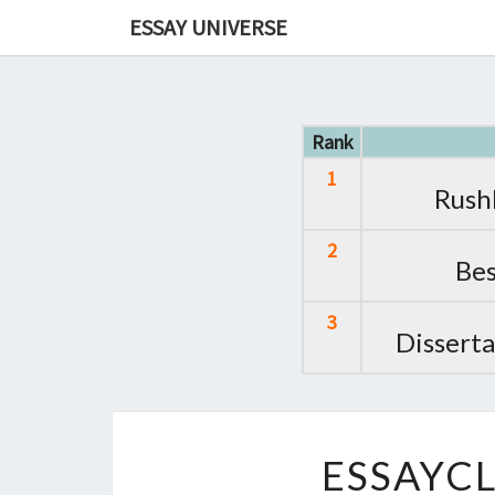
ESSAY UNIVERSE
Rank
1
Rush
2
Bes
3
Disserta
ESSAYCL