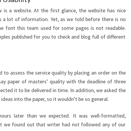
is a website. At the first glance, the website has nice
a lot of information. Yet, as we told before there is no
, the font this team used for some pages is not readable.
les published for you to check and blog full of different
to assess the service quality by placing an order on the
ay paper of masters’ quality with the deadline of three
cted it to be delivered in time. In addition, we asked the
 ideas into the paper, so it wouldn’t be so general.
hours later than we expected. It was well-formatted,
t we found out that writer had not followed any of our