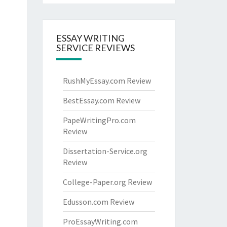
ESSAY WRITING
SERVICE REVIEWS
RushMyEssay.com Review
BestEssay.com Review
PapeWritingPro.com
Review
Dissertation-Service.org
Review
College-Paper.org Review
Edusson.com Review
ProEssayWriting.com