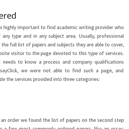
fered
is highly important to find academic writing provider who
f any type and in any subject area. Usually, professional
e full list of papers and subjects they are able to cover,
site visitor to the page devoted to this type of services.
t needs to know a process and company qualifications
ssayClick, we were not able to find such a page, and
de the services provided into three categories:
an order we found the list of papers on the second step
te a few most commonly ordered papers, like an essay,