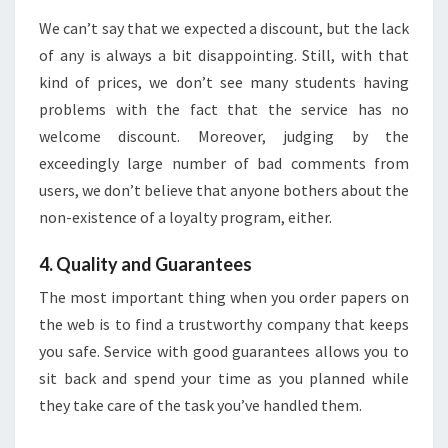
We can’t say that we expected a discount, but the lack
of any is always a bit disappointing. Still, with that
kind of prices, we don’t see many students having
problems with the fact that the service has no
welcome discount. Moreover, judging by the
exceedingly large number of bad comments from
users, we don’t believe that anyone bothers about the
non-existence of a loyalty program, either.
4. Quality and Guarantees
The most important thing when you order papers on
the web is to find a trustworthy company that keeps
you safe. Service with good guarantees allows you to
sit back and spend your time as you planned while
they take care of the task you’ve handled them.