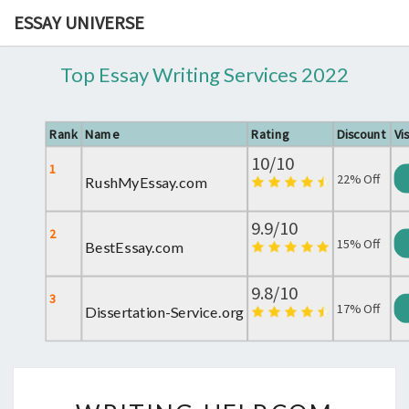
ESSAY UNIVERSE
Top Essay Writing Services 2022
Rank
Name
Rating
Discount
Vis
10/10
1
22% Off
RushMyEssay.com
9.9/10
2
15% Off
BestEssay.com
9.8/10
3
17% Off
Dissertation-Service.org
WRITING-