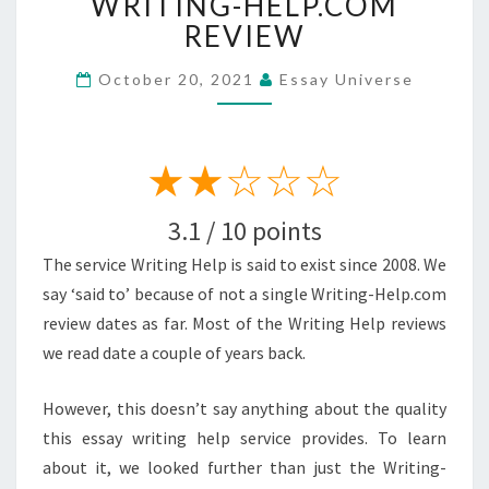
WRITING-HELP.COM
HELP.COM
REVIEW
REVIEW
October 20, 2021
Essay Universe
★★☆☆☆
3.1 / 10 points
The service Writing Help is said to exist since 2008. We
say ‘said to’ because of not a single Writing-Help.com
review dates as far. Most of the Writing Help reviews
we read date a couple of years back.
However, this doesn’t say anything about the quality
this essay writing help service provides. To learn
about it, we looked further than just the Writing-