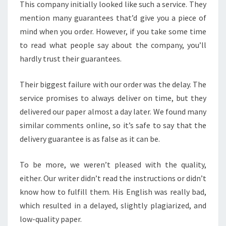
This company initially looked like such a service. They
mention many guarantees that’d give you a piece of
mind when you order. However, if you take some time
to read what people say about the company, you’ll
hardly trust their guarantees.
Their biggest failure with our order was the delay. The
service promises to always deliver on time, but they
delivered our paper almost a day later. We found many
similar comments online, so it’s safe to say that the
delivery guarantee is as false as it can be.
To be more, we weren’t pleased with the quality,
either. Our writer didn’t read the instructions or didn’t
know how to fulfill them. His English was really bad,
which resulted in a delayed, slightly plagiarized, and
low-quality paper.