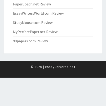
PaperCoach.net Review
EssayWritersWorld.com Review
StudyMoose.com Review
MyPerfectPaper.net Review
99papers.com Review
© 2026
|
essayuniverse.net