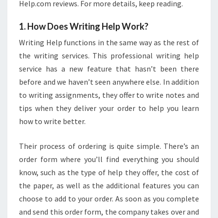
Help.com reviews. For more details, keep reading.
1. How Does Writing Help Work?
Writing Help functions in the same way as the rest of
the writing services. This professional writing help
service has a new feature that hasn’t been there
before and we haven’t seen anywhere else. In addition
to writing assignments, they offer to write notes and
tips when they deliver your order to help you learn
how to write better.
Their process of ordering is quite simple. There’s an
order form where you’ll find everything you should
know, such as the type of help they offer, the cost of
the paper, as well as the additional features you can
choose to add to your order. As soon as you complete
and send this order form, the company takes over and