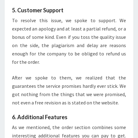
5. Customer Support
To resolve this issue, we spoke to support. We
expected an apology and at least a partial refund, or a
bonus of some kind. Even if you toss the quality issue
on the side, the plagiarism and delay are reasons
enough for the company to be obliged to refund us
for the order.
After we spoke to them, we realized that the
guarantees the service promises hardly ever stick. We
got nothing from the things that we were promised,
not even a free revision as is stated on the website.
6. Additional Features
As we mentioned, the order section combines some
interesting additional features you can pay to get.