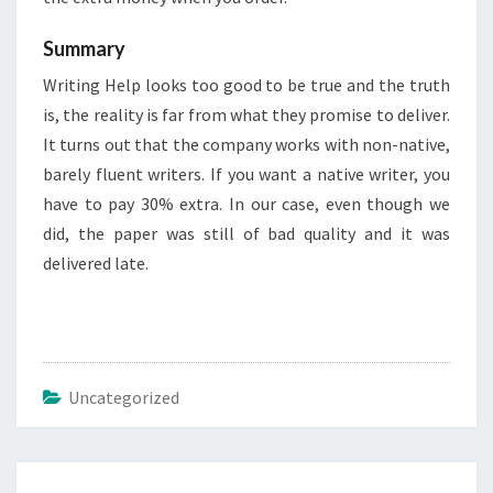
Summary
Writing Help looks too good to be true and the truth
is, the reality is far from what they promise to deliver.
It turns out that the company works with non-native,
barely fluent writers. If you want a native writer, you
have to pay 30% extra. In our case, even though we
did, the paper was still of bad quality and it was
delivered late.
Uncategorized
Post