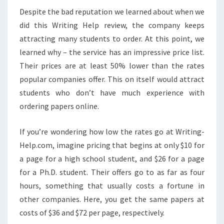
Despite the bad reputation we learned about when we
did this Writing Help review, the company keeps
attracting many students to order. At this point, we
learned why – the service has an impressive price list.
Their prices are at least 50% lower than the rates
popular companies offer. This on itself would attract
students who don’t have much experience with
ordering papers online.
If you’re wondering how low the rates go at Writing-
Help.com, imagine pricing that begins at only $10 for
a page for a high school student, and $26 for a page
for a Ph.D. student. Their offers go to as far as four
hours, something that usually costs a fortune in
other companies. Here, you get the same papers at
costs of $36 and $72 per page, respectively.