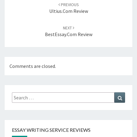
navigation
PREVIOUS
Ultius.com Review
NEXT
BestEssay.com Review
Comments are closed.
Search
Search
for:
ESSAY WRITING SERVICE REVIEWS