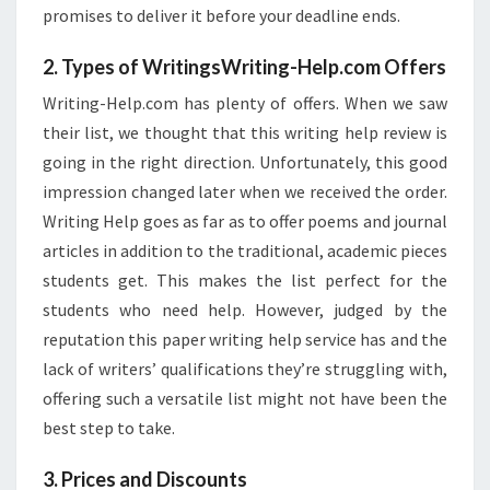
promises to deliver it before your deadline ends.
2. Types of WritingsWriting-Help.com Offers
Writing-Help.com has plenty of offers. When we saw
their list, we thought that this writing help review is
going in the right direction. Unfortunately, this good
impression changed later when we received the order.
Writing Help goes as far as to offer poems and journal
articles in addition to the traditional, academic pieces
students get. This makes the list perfect for the
students who need help. However, judged by the
reputation this paper writing help service has and the
lack of writers’ qualifications they’re struggling with,
offering such a versatile list might not have been the
best step to take.
3. Prices and Discounts