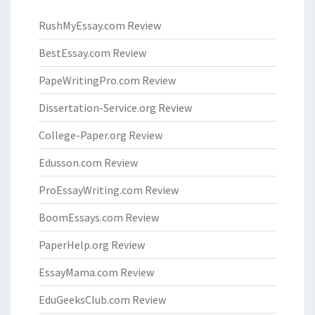
RushMyEssay.com Review
BestEssay.com Review
PapeWritingPro.com Review
Dissertation-Service.org Review
College-Paper.org Review
Edusson.com Review
ProEssayWriting.com Review
BoomEssays.com Review
PaperHelp.org Review
EssayMama.com Review
EduGeeksClub.com Review