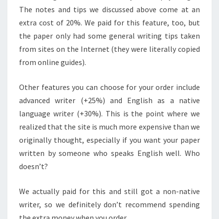
The notes and tips we discussed above come at an
extra cost of 20%. We paid for this feature, too, but
the paper only had some general writing tips taken
from sites on the Internet (they were literally copied
from online guides).
Other features you can choose for your order include
advanced writer (+25%) and English as a native
language writer (+30%). This is the point where we
realized that the site is much more expensive than we
originally thought, especially if you want your paper
written by someone who speaks English well. Who
doesn’t?
We actually paid for this and still got a non-native
writer, so we definitely don’t recommend spending
the extra money when you order.