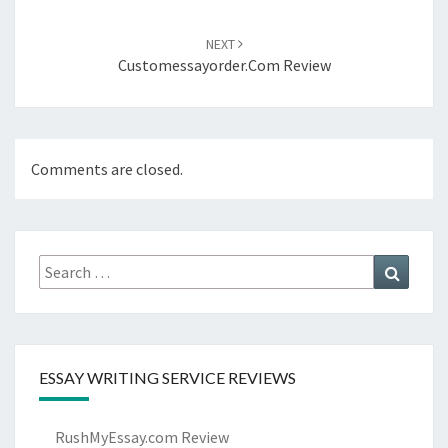
NEXT
Customessayorder.com Review
Comments are closed.
Search
Search
for:
ESSAY WRITING SERVICE REVIEWS
RushMyEssay.com Review