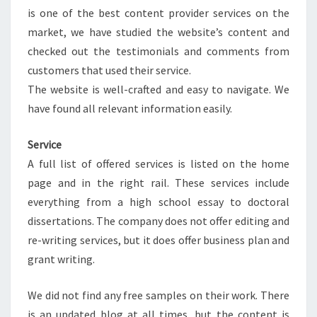
is one of the best content provider services on the
market, we have studied the website’s content and
checked out the testimonials and comments from
customers that used their service.
The website is well-crafted and easy to navigate. We
have found all relevant information easily.
Service
A full list of offered services is listed on the home
page and in the right rail. These services include
everything from a high school essay to doctoral
dissertations. The company does not offer editing and
re-writing services, but it does offer business plan and
grant writing.
We did not find any free samples on their work. There
is an updated blog at all times, but the content is