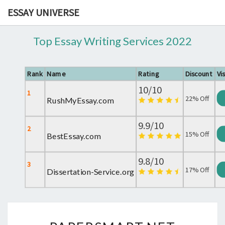
ESSAY UNIVERSE
Top Essay Writing Services 2022
Rank
Name
Rating
Discount
Vis
10/10
1
22% Off
RushMyEssay.com
9.9/10
2
15% Off
BestEssay.com
9.8/10
3
17% Off
Dissertation-Service.org
PAPERSMART.NET