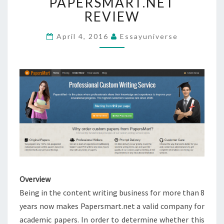
PAPERSMART.NET
REVIEW
REVIEW
April 4, 2016
Essayuniverse
Overview
Being in the content writing business for more than 8
years now makes Papersmart.net a valid company for
academic papers. In order to determine whether this