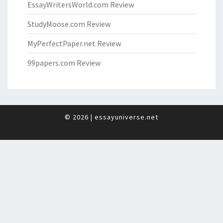
EssayWritersWorld.com Review
StudyMoose.com Review
MyPerfectPaper.net Review
99papers.com Review
© 2026
|
essayuniverse.net