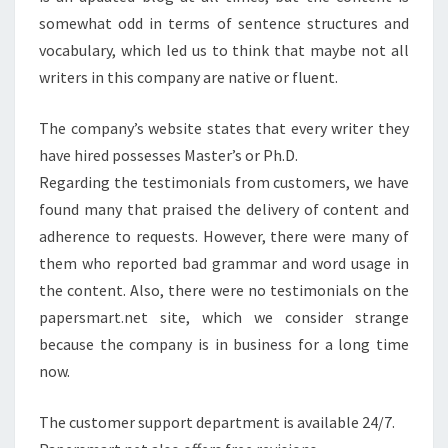
somewhat odd in terms of sentence structures and
vocabulary, which led us to think that maybe not all
writers in this company are native or fluent.
The company’s website states that every writer they
have hired possesses Master’s or Ph.D.
Regarding the testimonials from customers, we have
found many that praised the delivery of content and
adherence to requests. However, there were many of
them who reported bad grammar and word usage in
the content. Also, there were no testimonials on the
papersmart.net site, which we consider strange
because the company is in business for a long time
now.
The customer support department is available 24/7.