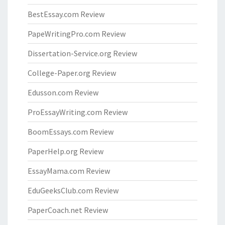
BestEssay.com Review
PapeWritingPro.com Review
Dissertation-Service.org Review
College-Paper.org Review
Edusson.com Review
ProEssayWriting.com Review
BoomEssays.com Review
PaperHelp.org Review
EssayMama.com Review
EduGeeksClub.com Review
PaperCoach.net Review