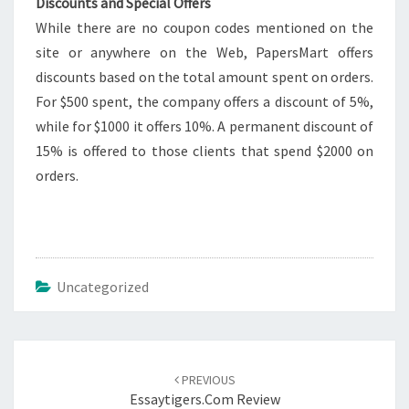
Discounts and Special Offers
While there are no coupon codes mentioned on the
site or anywhere on the Web, PapersMart offers
discounts based on the total amount spent on orders.
For $500 spent, the company offers a discount of 5%,
while for $1000 it offers 10%. A permanent discount of
15% is offered to those clients that spend $2000 on
orders.
Uncategorized
Post
navigation
PREVIOUS
Essaytigers.com Review