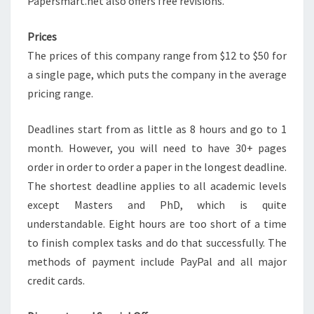
Papersmart.net also offers free revisions.
Prices
The prices of this company range from $12 to $50 for
a single page, which puts the company in the average
pricing range.
Deadlines start from as little as 8 hours and go to 1
month. However, you will need to have 30+ pages
order in order to order a paper in the longest deadline.
The shortest deadline applies to all academic levels
except Masters and PhD, which is quite
understandable. Eight hours are too short of a time
to finish complex tasks and do that successfully. The
methods of payment include PayPal and all major
credit cards.