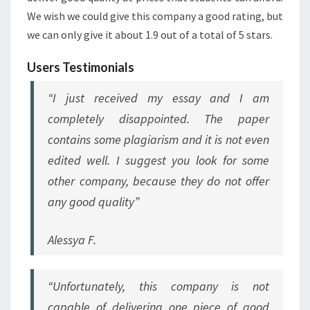
We wish we could give this company a good rating, but
we can only give it about 1.9 out of a total of 5 stars.
Users Testimonials
“I just received my essay and I am
completely disappointed. The paper
contains some plagiarism and it is not even
edited well. I suggest you look for some
other company, because they do not offer
any good quality”
Alessya F.
“Unfortunately, this company is not
capable of delivering one piece of good