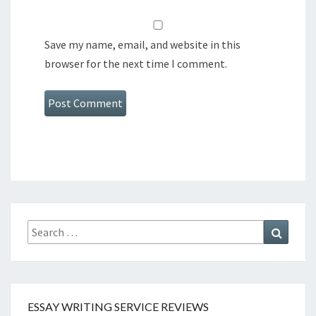
Save my name, email, and website in this
browser for the next time I comment.
Search
Search
for:
ESSAY WRITING SERVICE REVIEWS