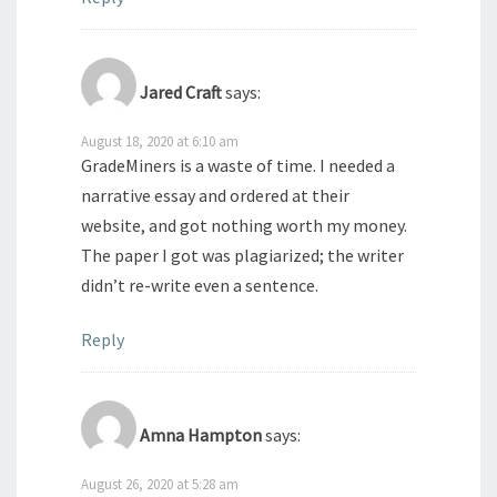
Jared Craft
says:
August 18, 2020 at 6:10 am
GradeMiners is a waste of time. I needed a
narrative essay and ordered at their
website, and got nothing worth my money.
The paper I got was plagiarized; the writer
didn’t re-write even a sentence.
Reply
Amna Hampton
says:
August 26, 2020 at 5:28 am