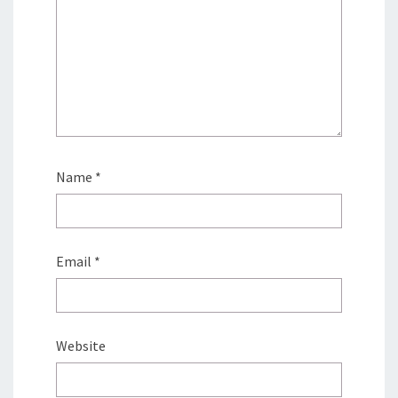
Name
*
Email
*
Website