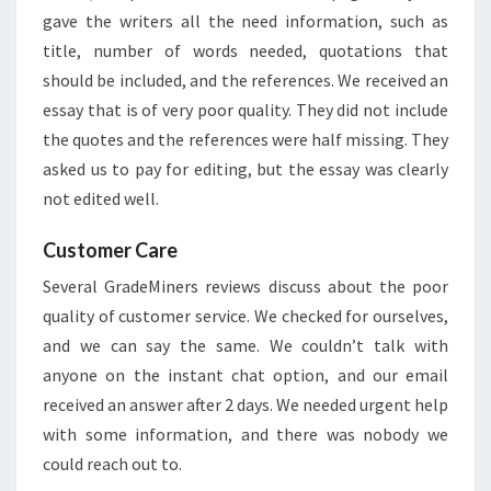
gave the writers all the need information, such as
title, number of words needed, quotations that
should be included, and the references. We received an
essay that is of very poor quality. They did not include
the quotes and the references were half missing. They
asked us to pay for editing, but the essay was clearly
not edited well.
Customer Care
Several GradeMiners reviews discuss about the poor
quality of customer service. We checked for ourselves,
and we can say the same. We couldn’t talk with
anyone on the instant chat option, and our email
received an answer after 2 days. We needed urgent help
with some information, and there was nobody we
could reach out to.