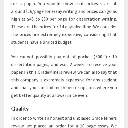
for a paper. You should know that prices start at
around $16/page for essay writing and prices can go as
high as $45 to $50 per page for dissertation writing.
These are the prices for 14 days deadline. We consider
the prices are extremely expensive, considering that
students have a limited budget.
You cannot possibly pay out of pocket $500 for 10
dissertation pages, and wait 2 weeks to receive your
paper. In this GradeMiners review, we can also say that
this company is extremely expensive for any student
and that you can find much better options where you
get better quality at a lower price even.
Quality
In order to write an honest and unbiased Grade Miners
review, we placed an order for a 10-page essay. We