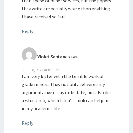
than those of other services, but the papers
they write are actually worse than anything
I have received so far!
Reply
Violet Santana
says:
June 18, 2020 at 6:19 am
I am very bitter with the terrible work of
grade miners. They not only delivered my
argumentative essay order late, but also did
a whack job, which I don’t think can help me
in my academic life.
Reply