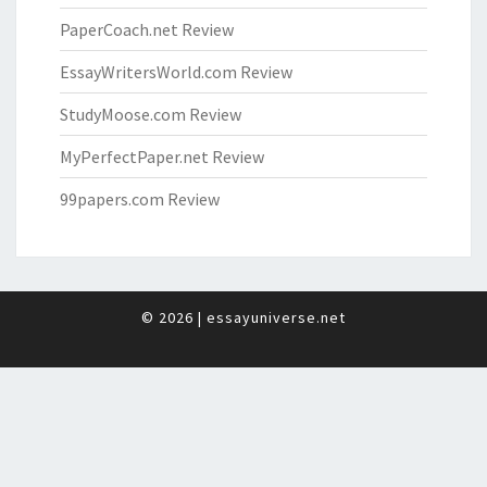
PaperCoach.net Review
EssayWritersWorld.com Review
StudyMoose.com Review
MyPerfectPaper.net Review
99papers.com Review
© 2026
|
essayuniverse.net