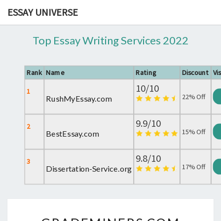
ESSAY UNIVERSE
Top Essay Writing Services 2022
Rank
Name
Rating
Discount
Vis
10/10
1
22% Off
RushMyEssay.com
9.9/10
2
15% Off
BestEssay.com
9.8/10
3
17% Off
Dissertation-Service.org
GRADEMINERS.COM