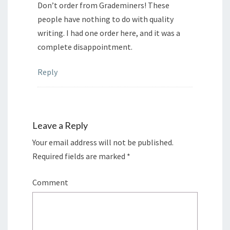
Don’t order from Grademiners! These
people have nothing to do with quality
writing. I had one order here, and it was a
complete disappointment.
Reply
Leave a Reply
Your email address will not be published.
Required fields are marked
*
Comment