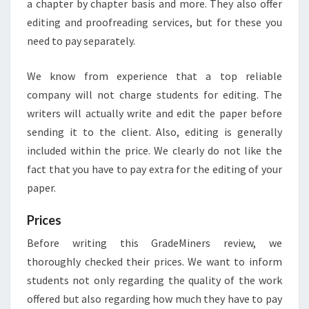
a chapter by chapter basis and more. They also offer
editing and proofreading services, but for these you
need to pay separately.
We know from experience that a top reliable
company will not charge students for editing. The
writers will actually write and edit the paper before
sending it to the client. Also, editing is generally
included within the price. We clearly do not like the
fact that you have to pay extra for the editing of your
paper.
Prices
Before writing this GradeMiners review, we
thoroughly checked their prices. We want to inform
students not only regarding the quality of the work
offered but also regarding how much they have to pay