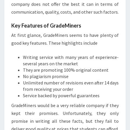
company does not offer the best it can in terms of
communication, quality, costs, and other such factors.
Key Features of GradeMiners
At first glance, GradeMiners seems to have plenty of
good key features. These highlights include
Writing service with many years of experience-
several years on the market
They are promoting 100% original content
No plagiarism promise
Unlimited number of revisions even after 14 days
from receiving your order
Service backed by powerful guarantees
GradeMiners would be a very reliable company if they
kept their promises. Unfortunately, they only
promise in writing all these facts, but they fail to
deliver good quality at prices that students can afford.