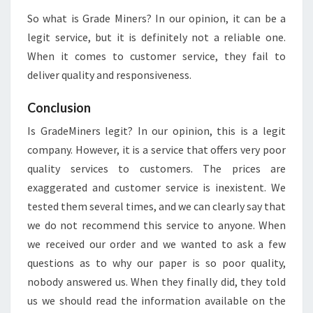
So what is Grade Miners? In our opinion, it can be a
legit service, but it is definitely not a reliable one.
When it comes to customer service, they fail to
deliver quality and responsiveness.
Conclusion
Is GradeMiners legit? In our opinion, this is a legit
company. However, it is a service that offers very poor
quality services to customers. The prices are
exaggerated and customer service is inexistent. We
tested them several times, and we can clearly say that
we do not recommend this service to anyone. When
we received our order and we wanted to ask a few
questions as to why our paper is so poor quality,
nobody answered us. When they finally did, they told
us we should read the information available on the