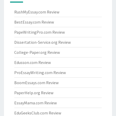
RushMyEssay.com Review
BestEssay.com Review
PapeWritingPro.com Review
Dissertation-Service.org Review
College-Paper.org Review
Edusson.com Review
ProEssayWriting.com Review
BoomEssays.com Review
PaperHelp.org Review
EssayMama.com Review
EduGeeksClub.com Review