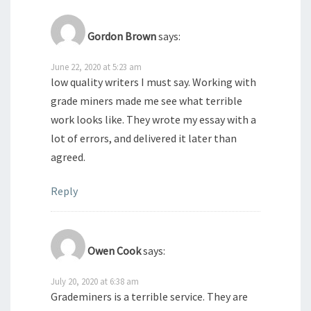
Gordon Brown
says:
June 22, 2020 at 5:23 am
low quality writers I must say. Working with
grade miners made me see what terrible
work looks like. They wrote my essay with a
lot of errors, and delivered it later than
agreed.
Reply
Owen Cook
says:
July 20, 2020 at 6:38 am
Grademiners is a terrible service. They are