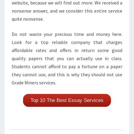
website, because we will find out more. We received a
nonsense answer, and we consider this entire service
quite nonsense.
Do not waste your precious time and money here.
Look for a top reliable company that charges
affordable rates and offers in return some good
quality papers that you can actually use in class.
Students cannot afford to pay a fortune on a paper
they cannot use, and this is why they should not use
Grade Miners services.
Top 10 The Best Essay Services