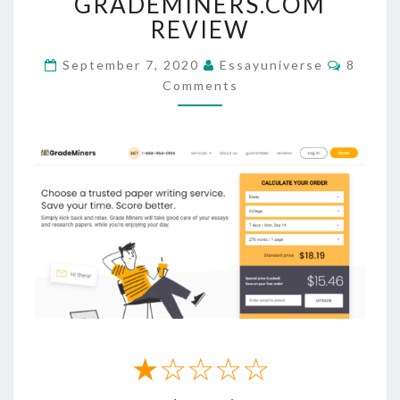
GRADEMINERS.COM
REVIEW
REVIEW
Commen
September 7, 2020
Essayuniverse
8
Comments
★☆☆☆☆