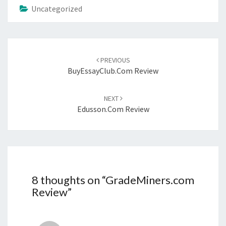
Uncategorized
Post
navigation
PREVIOUS
BuyEssayClub.com Review
NEXT
Edusson.com Review
8 thoughts on “
GradeMiners.com
Review
”