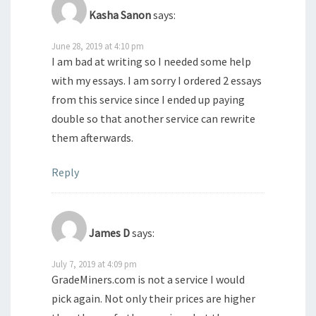
Kasha Sanon
says:
June 28, 2019 at 4:10 pm
I am bad at writing so I needed some help
with my essays. I am sorry I ordered 2 essays
from this service since I ended up paying
double so that another service can rewrite
them afterwards.
Reply
James D
says:
July 7, 2019 at 4:09 pm
GradeMiners.com is not a service I would
pick again. Not only their prices are higher