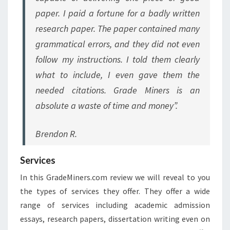
paper. I paid a fortune for a badly written
research paper. The paper contained many
grammatical errors, and they did not even
follow my instructions. I told them clearly
what to include, I even gave them the
needed citations. Grade Miners is an
absolute a waste of time and money”.
Brendon R.
Services
In this GradeMiners.com review we will reveal to you
the types of services they offer. They offer a wide
range of services including academic admission
essays, research papers, dissertation writing even on