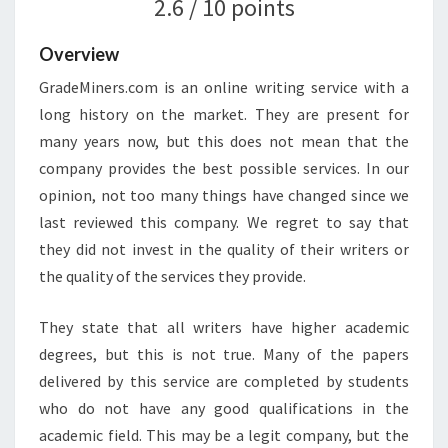
2.6 / 10 points
Overview
GradeMiners.com is an online writing service with a
long history on the market. They are present for
many years now, but this does not mean that the
company provides the best possible services. In our
opinion, not too many things have changed since we
last reviewed this company. We regret to say that
they did not invest in the quality of their writers or
the quality of the services they provide.
They state that all writers have higher academic
degrees, but this is not true. Many of the papers
delivered by this service are completed by students
who do not have any good qualifications in the
academic field. This may be a legit company, but the