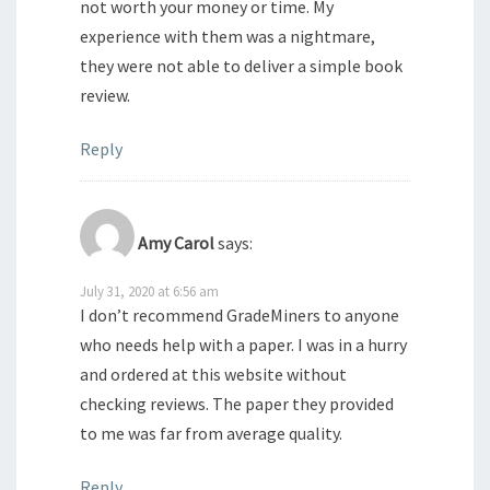
not worth your money or time. My
experience with them was a nightmare,
they were not able to deliver a simple book
review.
Reply
Amy Carol
says:
July 31, 2020 at 6:56 am
I don’t recommend GradeMiners to anyone
who needs help with a paper. I was in a hurry
and ordered at this website without
checking reviews. The paper they provided
to me was far from average quality.
Reply